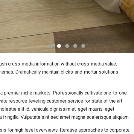
leash cross-media information without cross-media value.
hemas. Dramatically maintain clicks-and-mortar solutions
a premier niche markets. Professionally cultivate one-to-one
ate resource-leveling customer service for state of the art
lestie elit id, vehicula dignissim et, eget mauris, eget
a fringilla. Vulputate sint sed amet magna scelerisque aliquam.
is for high level overviews. Iterative approaches to corporate