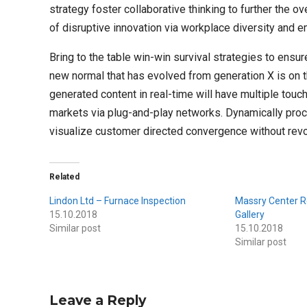
strategy foster collaborative thinking to further the ov
of disruptive innovation via workplace diversity and
Bring to the table win-win survival strategies to ensur
new normal that has evolved from generation X is on 
generated content in real-time will have multiple tou
markets via plug-and-play networks. Dynamically procr
visualize customer directed convergence without revo
Related
Lindon Ltd – Furnace Inspection
Massry Center R
15.10.2018
Gallery
Similar post
15.10.2018
Similar post
Leave a Reply