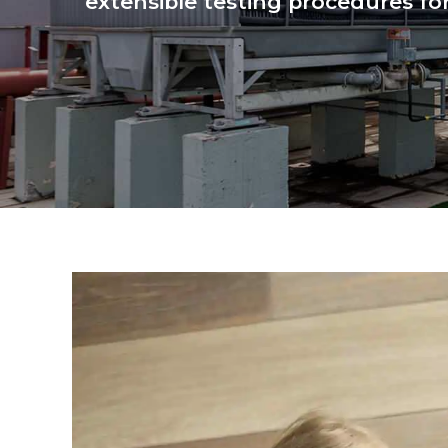
extensible testing procedures for 