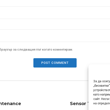
 браузър за следващия път когато коментирам.
POST COMMENT
За да осиг
„бисквитки
устройствот
като напри
сайт. Несъ
intenance
Sensor Tech Ltd 
на определ