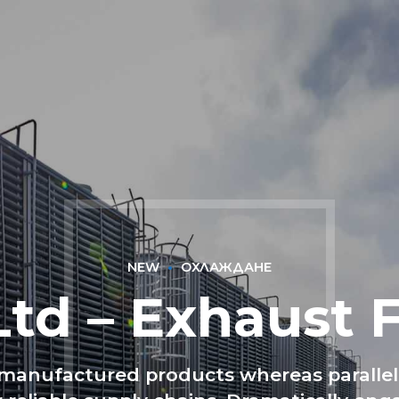
НАЧАЛО
ЗА НАС
БЛОГ
МАГАЗИН
КО
NEW
ОХЛАЖДАНЕ
Ltd – Exhaust 
anufactured products whereas parallel 