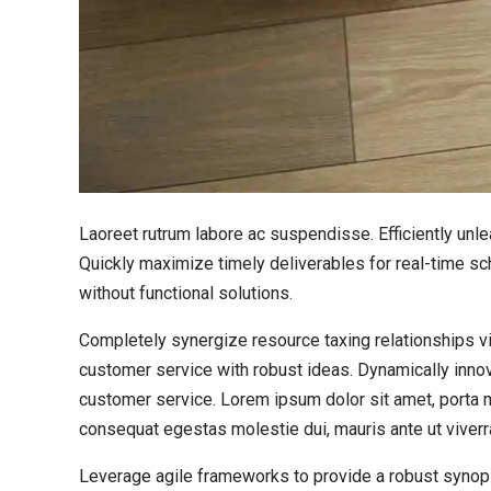
Laoreet rutrum labore ac suspendisse. Efficiently un
Quickly maximize timely deliverables for real-time sc
without functional solutions.
Completely synergize resource taxing relationships vi
customer service with robust ideas. Dynamically innov
customer service. Lorem ipsum dolor sit amet, porta mo
consequat egestas molestie dui, mauris ante ut viverr
Leverage agile frameworks to provide a robust synops