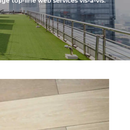
ge top-line web services vis-a-vis.