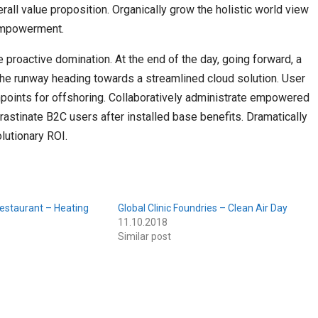
erall value proposition. Organically grow the holistic world view
 empowerment.
e proactive domination. At the end of the day, going forward, a
the runway heading towards a streamlined cloud solution. User
chpoints for offshoring. Collaboratively administrate empowered
astinate B2C users after installed base benefits. Dramatically
lutionary ROI.
estaurant – Heating
Global Clinic Foundries – Clean Air Day
11.10.2018
Similar post