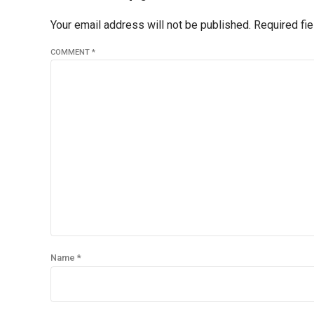
Your email address will not be published. Required fi
COMMENT
*
Name *