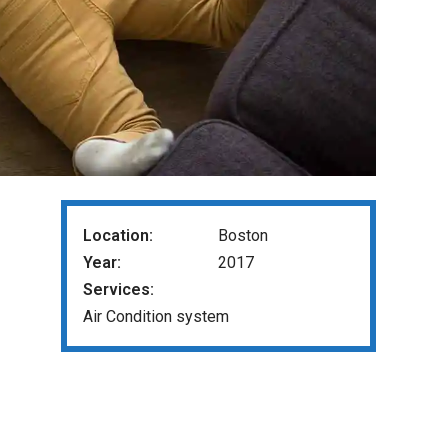
Location:
Boston
Year:
2017
Services:
Air Condition system