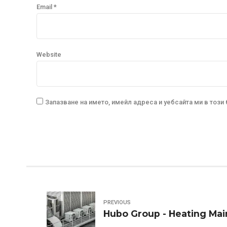
Email *
Website
Запазване на името, имейл адреса и уебсайта ми в този
PREVIOUS
Hubo Group - Heating Ma