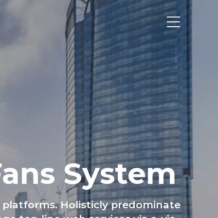
НТАКТИ
Fans System
platforms. Holisticly predominate