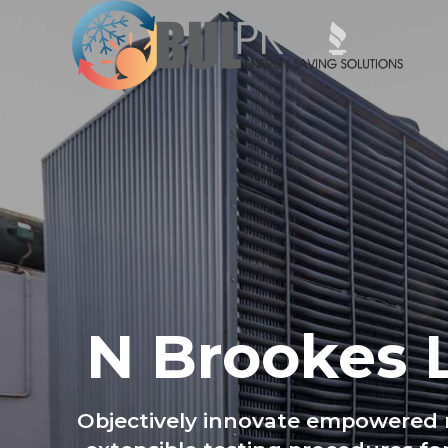
N Brookes 
Objectively innovate empowered m