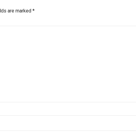
elds are marked *