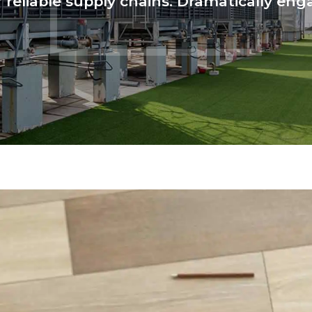
reliable supply chains. Dramatically enga